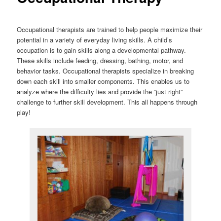
Occupational therapists are trained to help people maximize their
potential in a variety of everyday living skills. A child’s
occupation is to gain skills along a developmental pathway.
These skills include feeding, dressing, bathing, motor, and
behavior tasks. Occupational therapists specialize in breaking
down each skill into smaller components. This enables us to
analyze where the difficulty lies and provide the “just right”
challenge to further skill development. This all happens through
play!